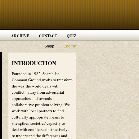
ARCHIVE
CONTACT
QUIZ
Shqip
English
INTRODUCTION
Founded in 1982, Search for
Common Ground works to transform
the way the world deals with
conflict - away from adversarial
approaches and towards
collaborative problem solving. We
work with local partners to find
culturally appropriate means to
strengthen societies' capacity to
deal with conflicts constructively:
to understand the differences and