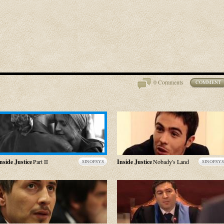
0 Comments
COMMENT
nside Justice
Part II
Inside Justice
Nobady's Land
SINOPSYS
SINOPSYS