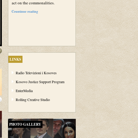
act on the commonalities.
Countinue reading
LINKS
Radio Televizioni i Kosoves
Kosovo Justice Support Program
EnterMedia
Rolling Creative Studio
PHOTO GALLERY