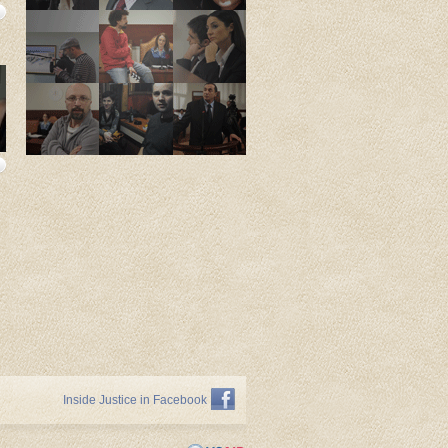
Inside Justice in Facebook