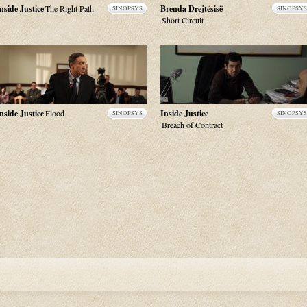
nside Justice
The Right Path
Brenda Drejtësisë
SINOPSYS
SINOPSYS
Short Circuit
nside Justice
Flood
Inside Justice
SINOPSYS
SINOPSYS
Breach of Contract