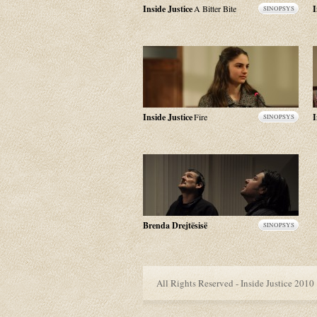
Inside Justice
A Bitter Bite
I
SINOPSYS
Inside Justice
Fire
I
SINOPSYS
Brenda Drejtësisë
SINOPSYS
All Rights Reserved - Inside Justice 2010