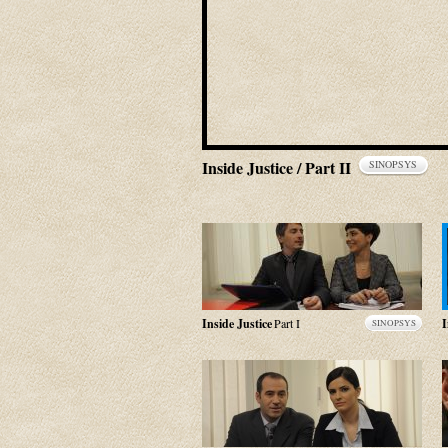
Inside Justice / Part II
SINOPSYS
Inside Justice
Part I
I
SINOPSYS