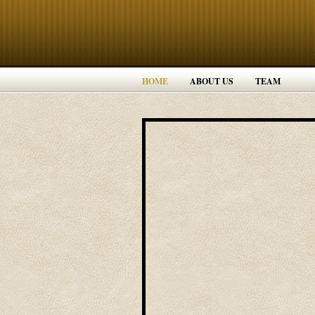
HOME
ABOUT US
TEAM